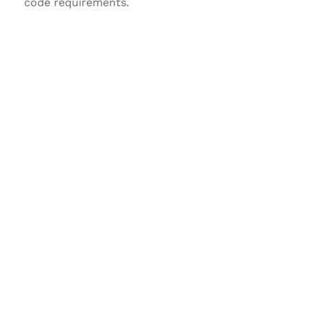
code requirements.