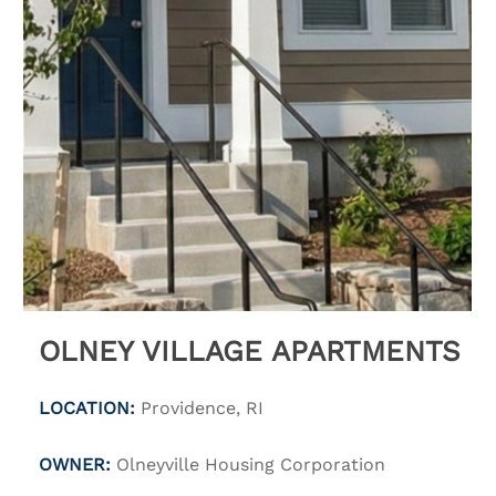
OLNEY VILLAGE APARTMENTS
LOCATION:
Providence, RI
OWNER:
Olneyville Housing Corporation