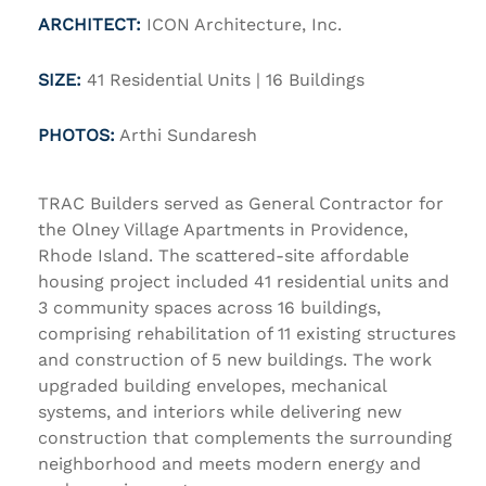
ARCHITECT:
ICON Architecture, Inc.
SIZE:
41 Residential Units | 16 Buildings
PHOTOS:
Arthi Sundaresh
TRAC Builders served as General Contractor for
the
Olney Village Apartments
in Providence,
Rhode Island. The scattered-site affordable
housing project included 41 residential units and
3 community spaces across 16 buildings,
comprising rehabilitation of 11 existing structures
and construction of 5 new buildings. The work
upgraded building envelopes, mechanical
systems, and interiors while delivering new
construction that complements the surrounding
neighborhood and meets modern energy and