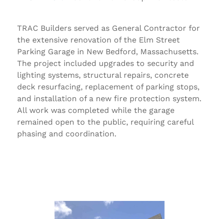
TRAC Builders served as General Contractor for
the extensive renovation of the
Elm Street
Parking Garage
in New Bedford, Massachusetts.
The project included upgrades to security and
lighting systems, structural repairs, concrete
deck resurfacing, replacement of parking stops,
and installation of a new fire protection system.
All work was completed while the garage
remained open to the public, requiring careful
phasing and coordination.