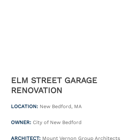
ELM STREET GARAGE
RENOVATION
LOCATION:
New Bedford, MA
OWNER:
City of New Bedford
ARCHITECT:
Mount Vernon Group Architects