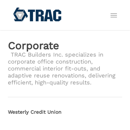
Skip
to
Menu
main
content
Corporate
TRAC Builders Inc. specializes in
corporate office construction,
commercial interior fit-outs, and
adaptive reuse renovations, delivering
efficient, high-quality results.
Westerly Credit Union