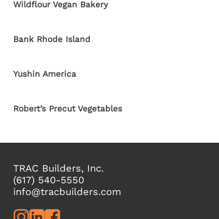
Wildflour Vegan Bakery
Bank Rhode Island
Yushin America
Robert’s Precut Vegetables
TRAC Builders, Inc.
(617) 540-5550
info@tracbuilders.com