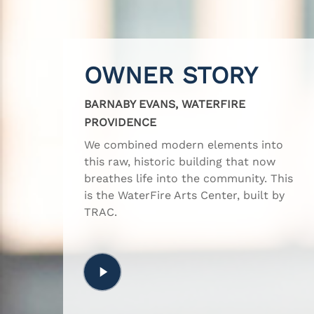
OWNER STORY
BARNABY EVANS, WATERFIRE
PROVIDENCE
We combined modern elements into
this raw, historic building that now
breathes life into the community. This
is the WaterFire Arts Center, built by
TRAC.
Play
Video