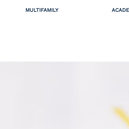
MULTIFAMILY
ACADE