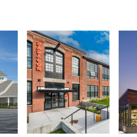
ABOUT
WORK
CAREERS
CONTACT