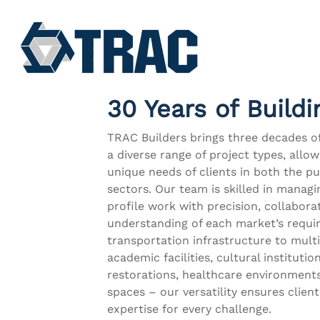
Skip
to
main
content
30 Years of Buildi
TRAC Builders brings three decades o
a diverse range of project types, allo
unique needs of clients in both the pu
sectors. Our team is skilled in manag
profile work with precision, collabora
understanding of each market’s requ
transportation infrastructure to multi
academic facilities, cultural institution
restorations, healthcare environment
spaces – our versatility ensures client
expertise for every challenge.