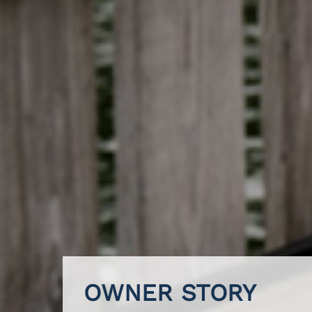
OWNER STORY