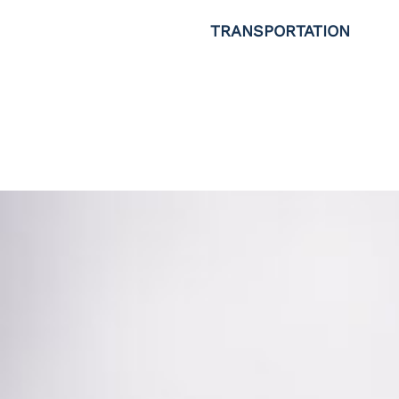
TRANSPORTATION