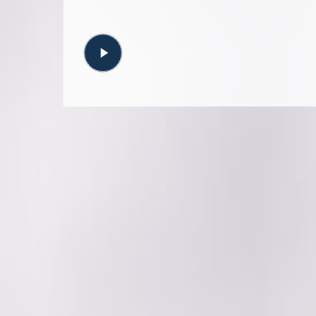
Play
Video