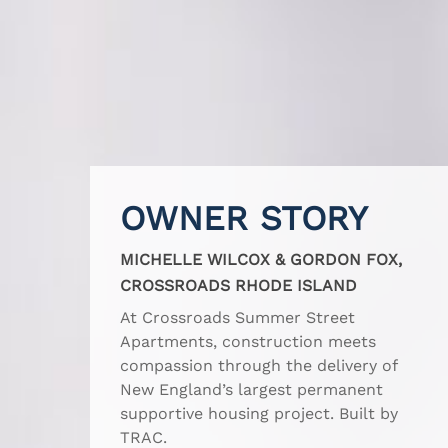
OWNER STORY
MICHELLE WILCOX & GORDON FOX,
CROSSROADS RHODE ISLAND
At Crossroads Summer Street
Apartments, construction meets
compassion through the delivery of
New England’s largest permanent
supportive housing project. Built by
TRAC.