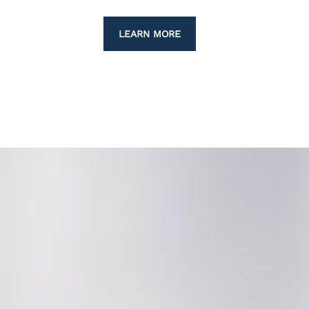
LEARN MORE