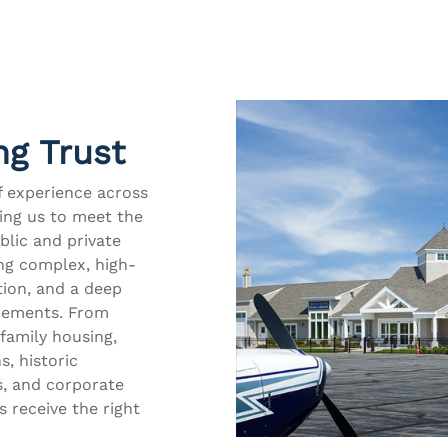
ng Trust
f experience across
wing us to meet the
blic and private
ing complex, high-
tion, and a deep
irements. From
family housing,
s, historic
s, and corporate
s receive the right